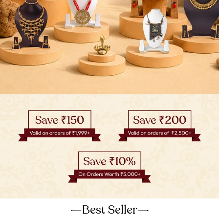
Best Seller