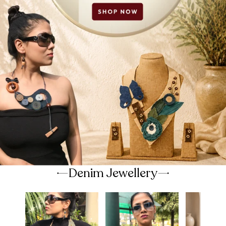
Denim Jewellery