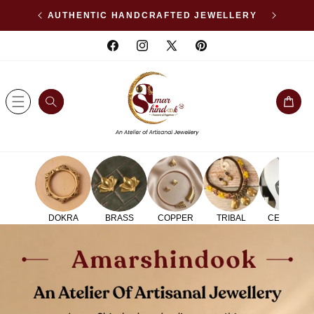
SKIP TO
WELLERY
AFFORDABLE LUXURY
CONTENT
Facebook
Instagram
X
Pinterest
(Twitter)
Cart
DOKRA
BRASS
COPPER
TRIBAL
CERAMIC