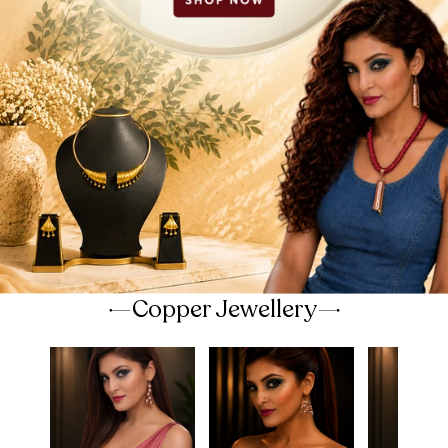
Copper Jewellery