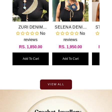
ZURI DENIM
SELENA DENIM
STEVIE
NECKLACE &
NECKLACE &
NECK
No
No
EARRINGS SET
EARRINGS SET
reviews
reviews
revi
Regular
RS. 1,850.00
Regular
RS. 1,950.00
Regul
RS. 1,
price
price
price
Add To Cart
Add To Cart
Add To
VIEW ALL