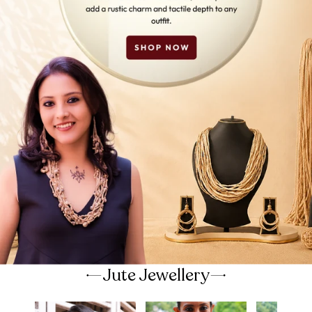
Jute Jewellery