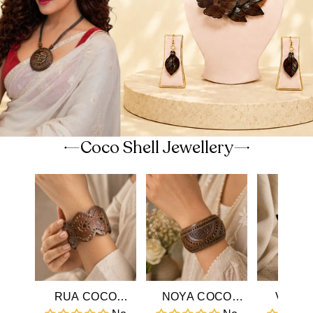
Coco Shell Jewellery
RUA COCO
NOYA COCO
VIHA 
SHELL BANGLE
SHELL BANGLE
SHELL 