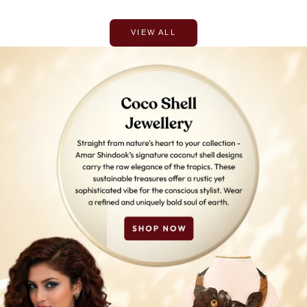
VIEW ALL