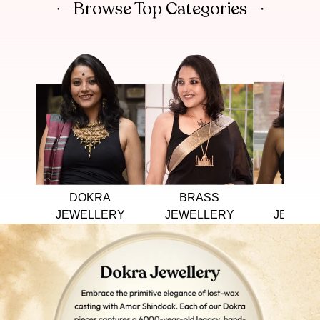
Browse Top Categories
DOKRA
BRASS
TRIB
JEWELLERY
JEWELLERY
JEWELL