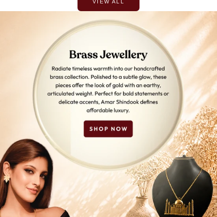
VIEW ALL