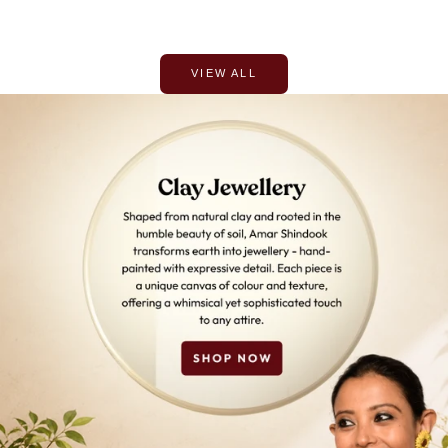
VIEW ALL