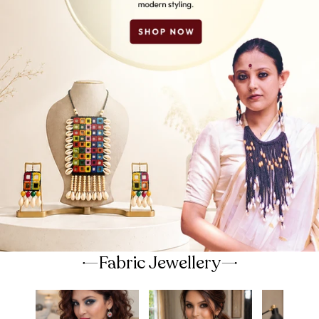
Fabric Jewellery