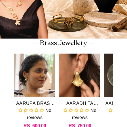
Brass Jewellery
AARUPA BRASS
AARADHITA
AANANDI BRAS
EARRINGS
BRASS
EARR
No
No
EARRINGS
reviews
reviews
revi
Regular
RS. 600.00
Regular
RS. 750.00
Regul
RS. 4