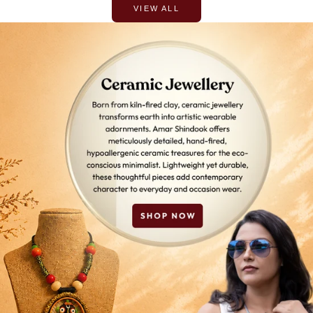
VIEW ALL