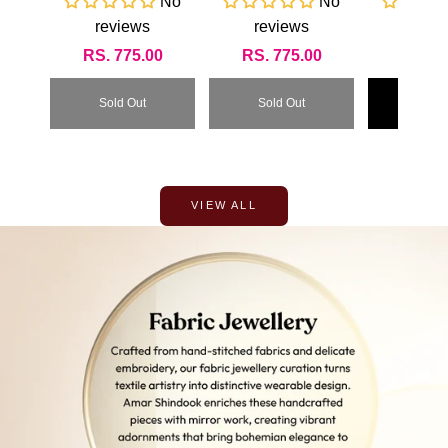
No
No
RI
reviews
reviews
revi
Regular
RS. 775.00
Regular
RS. 775.00
Regul
RS. 3
price
price
price
Sold Out
Sold Out
Add To
VIEW ALL