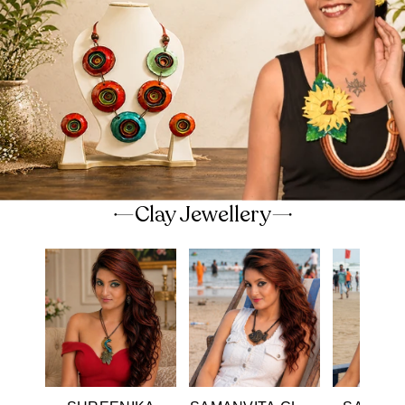
Clay Jewellery