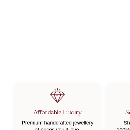
Affordable Luxury
S
Premium handcrafted jewellery
Sh
at prices you’ll love.
100% 