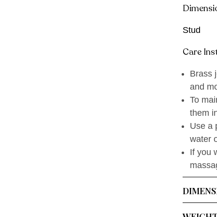
Dimensi
Stud
Care Ins
Brass j
and mo
To main
them in
Use a p
water o
If you 
massage
DIMENS
WEIGH