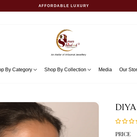
AFFORDABLE LUXURY
op By Category
Shop By Collection
Media
Our Sto
DIYA
PRICE