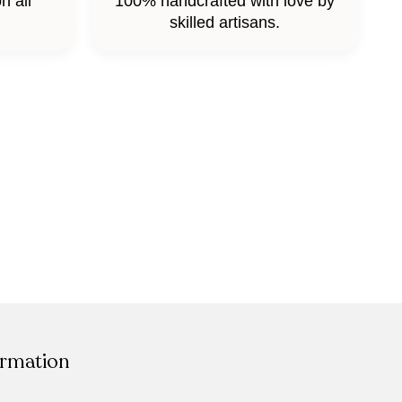
n all
100% handcrafted with love by
skilled artisans.
ormation