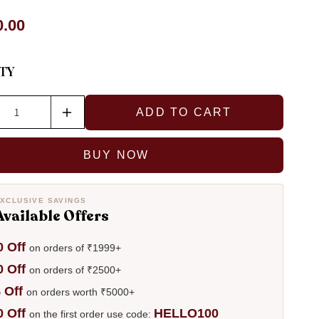
r
0.00
TY
ADD TO CART
ase
Increase
ty
quantity
for
BUY NOW
Diya
Brass
ngs
Earrings
XCLUSIVE SAVINGS
Available Offers
0 Off
on orders of ₹1999+
0 Off
on orders of ₹2500+
 Off
on orders worth ₹5000+
0 Off
HELLO100
on the first order use code: