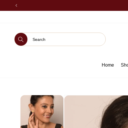
SKIP TO
CONTENT
Home
Sh
SKIP TO
PRODUCT
INFORMATION