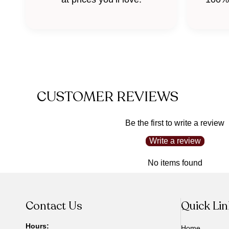
CUSTOMER REVIEWS
Be the first to write a review
Write a review
No items found
Contact Us
Quick Li
Hours:
Home