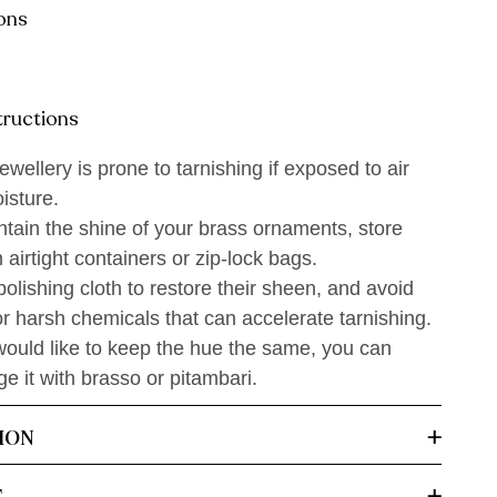
ons
tructions
ewellery is prone to tarnishing if exposed to air
isture.
tain the shine of your brass ornaments, store
 airtight containers or zip-lock bags.
olishing cloth to restore their sheen, and avoid
r harsh chemicals that can accelerate tarnishing.
would like to keep the hue the same, you can
 it with brasso or pitambari.
ION
T