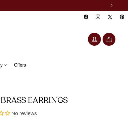
Facebook
Instagram
X
Pinte
(Twitter)
Log
Cart
in
ry
Offers
 BRASS EARRINGS
No reviews