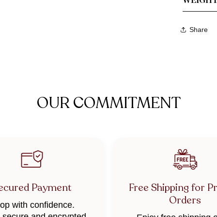
Share
OUR COMMITMENT
ecured Payment
Free Shipping for P
Orders
op with confidence.
secure and encrypted