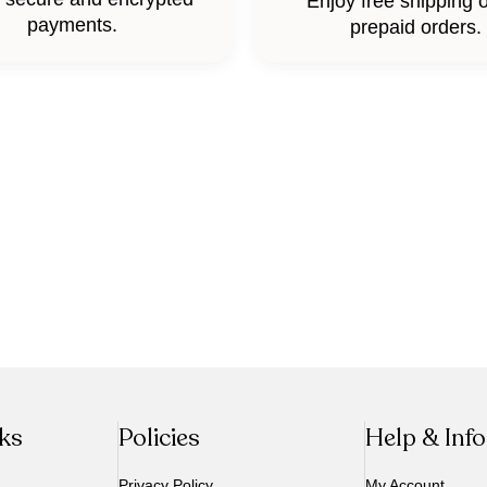
Enjoy free shipping o
payments.
prepaid orders.
nks
Policies
Help & Inf
Privacy Policy
My Account