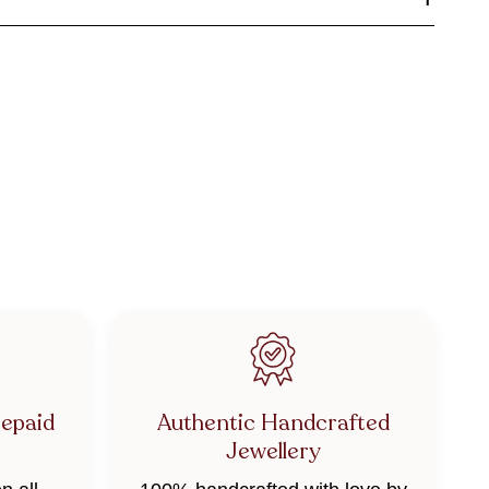
repaid
Authentic Handcrafted
Jewellery