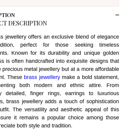
PTION
CT DESCRIPTION
s jewellery offers an exclusive blend of elegance
dition, perfect for those seeking timeless
ts. Known for its durability and unique golden
ss is often handcrafted into exquisite designs that
 precious metal jewellery but at a more affordable
int. These
brass jewellery
make a bold statement,
enting both modern and ethnic attire. From
ely detailed, finger rings, earrings to luxurious
s, brass jewellery adds a touch of sophistication
utfit. The versatility and aesthetic appeal of this
nsure it remains a popular choice among those
ciate both style and tradition.