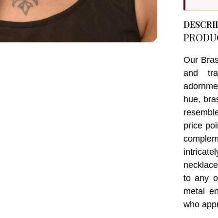
DESCRI
PRODU
Our Bras
and tra
adornmen
hue, bra
resemble
price po
complem
intricat
necklace
to any o
metal e
who appre