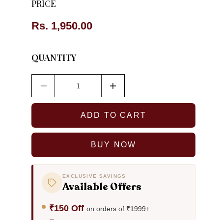
PRICE
Regular
Rs. 1,950.00
price
QUANTITY
Decrease
Increase
quantity
quantity
for
for
ADD TO CART
Mary
Mary
Denim
Denim
Necklace
Necklace
BUY NOW
&amp;
&amp;
Earrings
Earrings
set
set
EXCLUSIVE SAVINGS
Available Offers
₹150 Off
on orders of ₹1999+