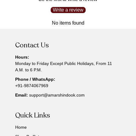
Write a review
No items found
Contact Us
Hours:
Monday to Friday Except Public Holidays, From 11
A.M. to 6 P.M.
Phone / WhatsApp:
+91-9874067969
Email:
support@amarshindook.com
Quick Links
Home