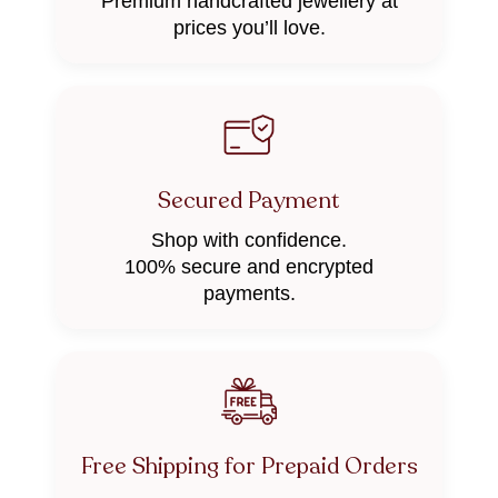
Premium handcrafted jewellery at
prices you’ll love.
Secured Payment
Shop with confidence.
100% secure and encrypted
payments.
Free Shipping for Prepaid Orders