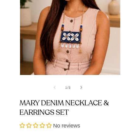
Open
Open
media
media
1
2
of
1
/
3
in
in
modal
modal
MARY DENIM NECKLACE &
EARRINGS SET
No reviews