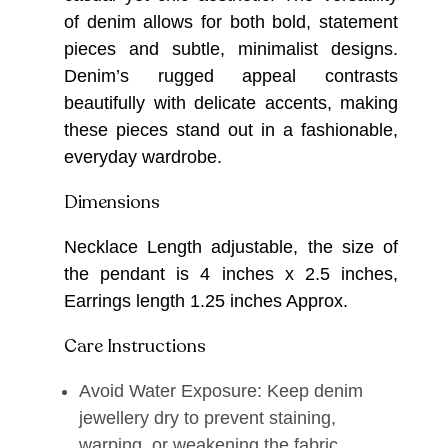
of denim allows for both bold, statement
pieces and subtle, minimalist designs.
Denim’s rugged appeal contrasts
beautifully with delicate accents, making
these pieces stand out in a fashionable,
everyday wardrobe.
Dimensions
Necklace Length adjustable, the size of
the pendant is 4 inches x 2.5 inches,
Earrings length 1.25 inches Approx.
Care Instructions
Avoid Water Exposure: Keep denim
jewellery dry to prevent staining,
warping, or weakening the fabric.