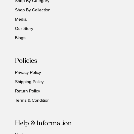
Shop By Category
Shop By Collection
Media
Our Story
Blogs
Policies
Privacy Policy
Shipping Policy
Return Policy
Terms & Condition
Help & Information