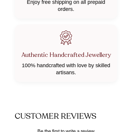
Enjoy free shipping on all prepaid
orders.
Authentic Handcrafted Jewellery
100% handcrafted with love by skilled
artisans.
CUSTOMER REVIEWS
Be the first to write a review