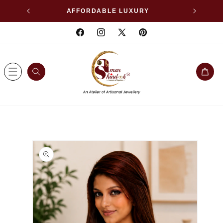
SKIP TO
WELLERY
AFFORDABLE LUXURY
CONTENT
Facebook
Instagram
X
Pinterest
(Twitter)
Cart
SKIP TO
PRODUCT
INFORMATION