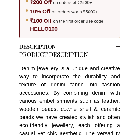
₹200 Off
on orders of ₹2500+
10% Off
on orders worth ₹5000+
₹100 Off
on the first order use code:
HELLO100
DESCRIPTION
PRODUCT DESCRIPTION
Denim jewellery is a unique and creative
way to incorporate the durability and
texture of denim fabric into fashion
accessories. By combining denim with
various embellishments such as leather,
wooden beads, cowrie shell & ceramic
beads we have created stylish and often
eco-friendly jewellery, each offering a
casual yet chic aesthetic. The versatility