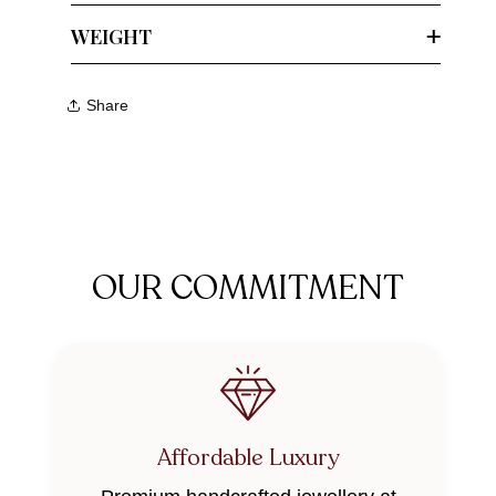
WEIGHT
Share
OUR COMMITMENT
Affordable Luxury