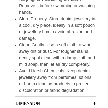
Remove it before swimming or washing
hands.
Store Properly: Store denim jewellery in
a cool, dry place, ideally in a soft pouch
or jewellery box to avoid abrasion and
damage.
Clean Gently: Use a soft cloth to wipe
away dirt or dust. For tougher stains,
gently spot clean with a damp cloth and
mild soap, then let air dry completely.
Avoid Harsh Chemicals: Keep denim
jewellery away from perfumes, lotions,
or harsh cleaning products to prevent
discoloration or fabric degradation.
DIMENSION