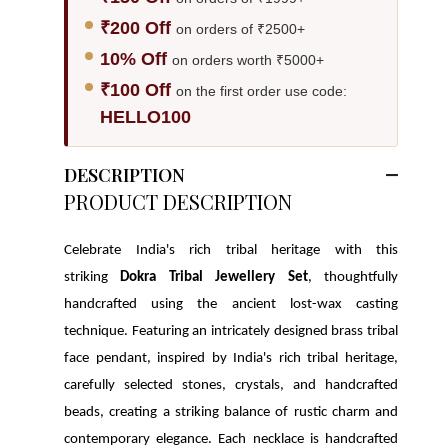
₹200 Off
on orders of ₹2500+
10% Off
on orders worth ₹5000+
₹100 Off
on the first order use code:
HELLO100
DESCRIPTION
PRODUCT DESCRIPTION
Celebrate India's rich tribal heritage with this
striking
Dokra Tribal Jewellery Set
, thoughtfully
handcrafted using the ancient lost-wax casting
technique. Featuring an intricately designed brass tribal
face pendant, inspired by India's rich tribal heritage,
carefully selected stones, crystals, and handcrafted
beads, creating a striking balance of rustic charm and
contemporary elegance.
Each necklace is handcrafted