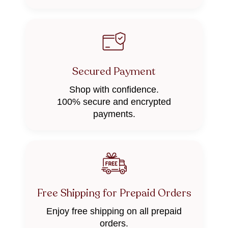
Secured Payment
Shop with confidence.
100% secure and encrypted
payments.
Free Shipping for Prepaid Orders
Enjoy free shipping on all prepaid
orders.