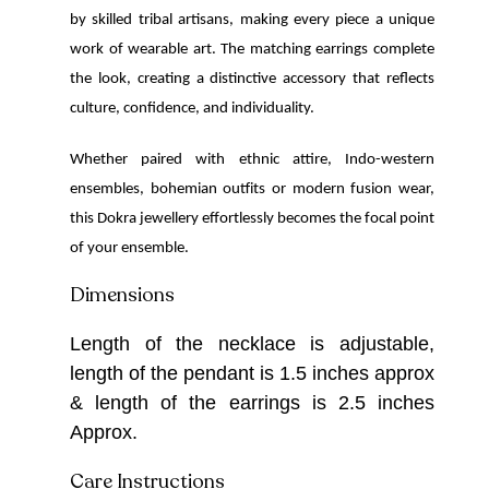
by skilled tribal artisans, making every piece a unique
work of wearable art. The matching earrings complete
the look, creating a distinctive accessory that reflects
culture, confidence, and individuality.
Whether paired with ethnic attire, Indo-western
ensembles, bohemian outfits or modern fusion wear,
this Dokra jewellery effortlessly becomes the focal point
of your ensemble.
Dimensions
Length of the necklace is adjustable,
length of the pendant is 1.5 inches approx
& length of the earrings is 2.5 inches
Approx.
Care Instructions