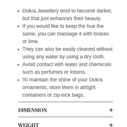
Dokra Jewellery tend to become darker,
but that just enhances their beauty.
If you would like to keep the hue the
same, you can massage it with brasso
or lime.
They can also be easily cleaned without
using any water by using a dry cloth.
Avoid contact with water and chemicals
such as perfumes or lotions.
To maintain the shine of your Dokra
ornaments, store them in airtight
containers or zip-lock bags.
DIMENSION
WEIGHT