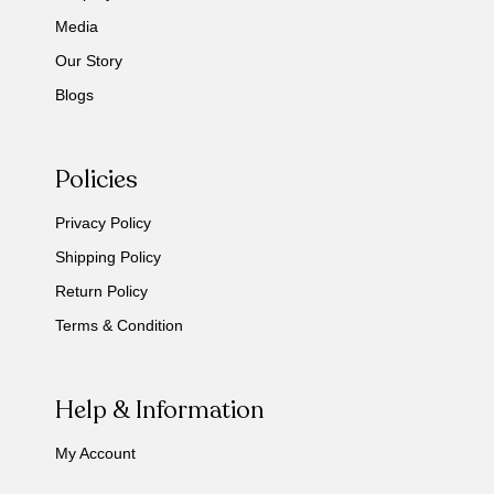
Media
Our Story
Blogs
Policies
Privacy Policy
Shipping Policy
Return Policy
Terms & Condition
Help & Information
My Account