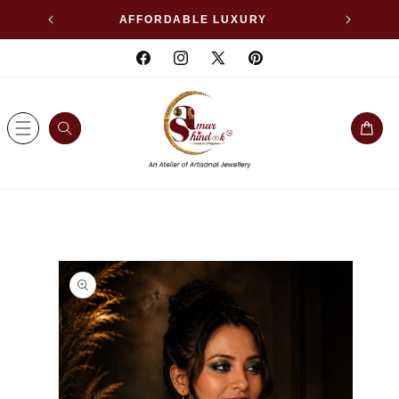
SKIP TO
WELLERY
AFFORDABLE LUXURY
CONTENT
Facebook
Instagram
X
Pinterest
(Twitter)
Cart
SKIP TO
PRODUCT
INFORMATION