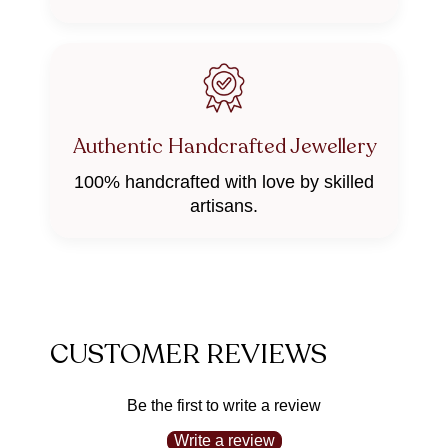
Authentic Handcrafted Jewellery
100% handcrafted with love by skilled
artisans.
CUSTOMER REVIEWS
Be the first to write a review
Write a review