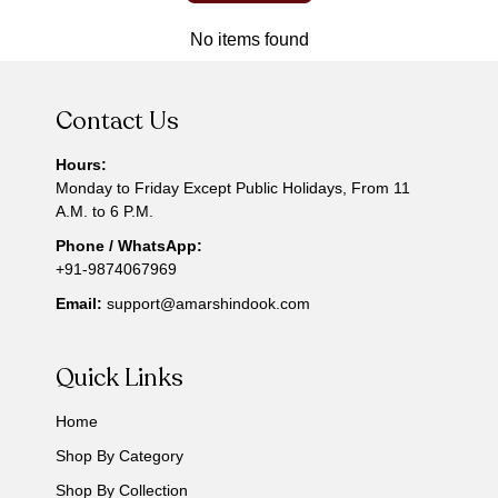
No items found
Contact Us
Hours:
Monday to Friday Except Public Holidays, From 11
A.M. to 6 P.M.
Phone / WhatsApp:
+91-9874067969
Email:
support@amarshindook.com
Quick Links
Home
Shop By Category
Shop By Collection