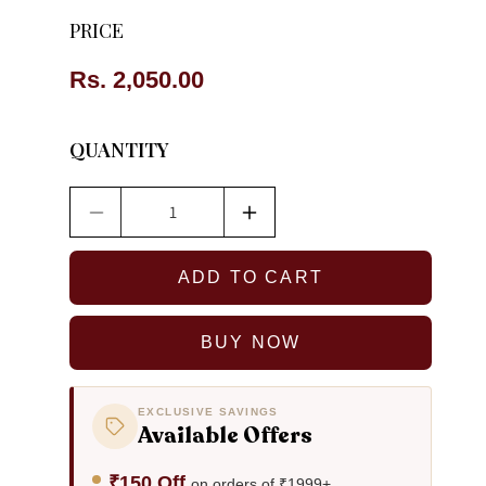
PRICE
Regular
Rs. 2,050.00
price
QUANTITY
Decrease
Increase
quantity
quantity
for
for
ADD TO CART
Anika
Anika
Dokra
Dokra
Tribal
Tribal
BUY NOW
Necklace
Necklace
EXCLUSIVE SAVINGS
Available Offers
₹150 Off
on orders of ₹1999+