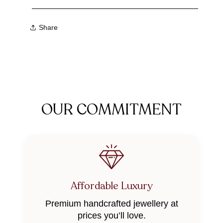
Share
OUR COMMITMENT
Affordable Luxury
Premium handcrafted jewellery at
prices you’ll love.